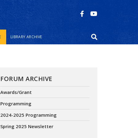
E
LIBRARY ARCHIVE
FORUM ARCHIVE
Awards/Grant
Programming
2024-2025 Programming
Spring 2025 Newsletter