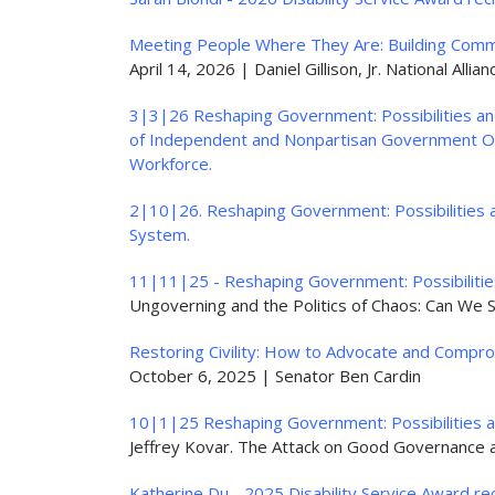
Meeting People Where They Are: Building Commu
April 14, 2026 | Daniel Gillison, Jr. National Alli
3|3|26 Reshaping Government: Possibilities and
of Independent and Nonpartisan Government Ov
Workforce.
2|10|26. Reshaping Government: Possibilities a
System.
11|11|25 - Reshaping Government: Possibilities
Ungoverning and the Politics of Chaos: Can We S
Restoring Civility: How to Advocate and Comprom
October 6, 2025 | Senator Ben Cardin
10|1|25 Reshaping Government: Possibilities a
Jeffrey Kovar. The Attack on Good Governance a
Katherine Du - 2025 Disability Service Award rec