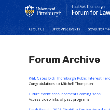
The Dick Thornburgh
Forum for Law 
Main
ABOUT US
UPCOMING EVENTS
GOVERNOR T
navigation
Forum Archive
K&L Gates Dick Thornburgh Public Interest Fell
Congratulations to Mitchell Thompson!
Future event announcements coming soon!
Access video links of past programs.
Sarah Biondi - 2026 Disability Service Award rec