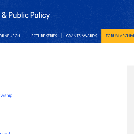
& Public Policy
HORNBURGH
LECTURE SERIES
GRANTS AWARDS
FORUM ARCHIV
owship
ipient