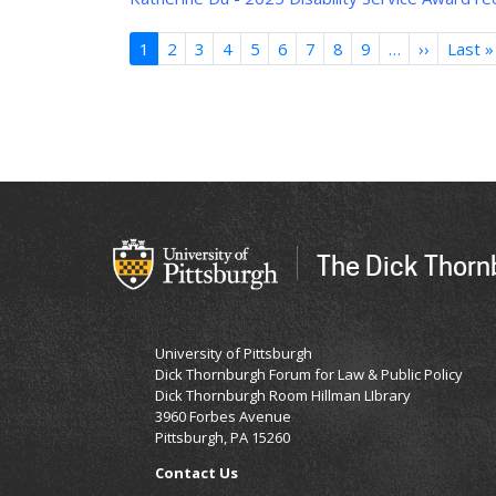
Pagination
1
2
3
4
5
6
7
8
9
…
››
Next
Last »
page
The Dick Thornb
University of Pittsburgh
Dick Thornburgh Forum for Law & Public Policy
Dick Thornburgh Room Hillman LIbrary
3960 Forbes Avenue
Pittsburgh, PA 15260
Contact Us