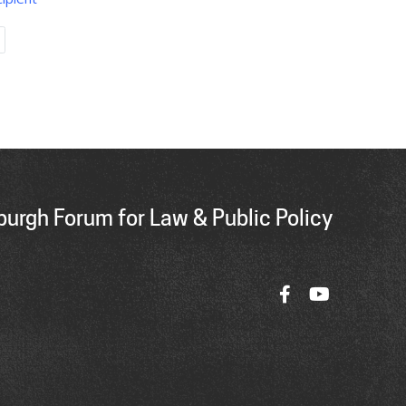
Last
page
urgh Forum for Law & Public Policy