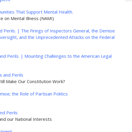
nities That Support Mental Health.
ance on Mental Illness (NAMI)
 Perils. | The Firings of Inspectors General, the Demise
ersight, and the Unprecedented Attacks on the Federal
nd Perils. | Mounting Challenges to the American Legal
 and Perils
till Make Our Constitution Work?
ise; the Role of Partisan Politics
nd Perils
nd our National Interests
ipient