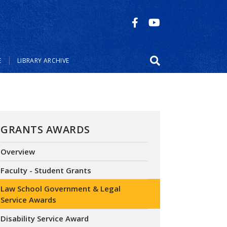
E
LIBRARY ARCHIVE
GRANTS AWARDS
Overview
Faculty - Student Grants
Law School Government & Legal
Service Awards
Disability Service Award