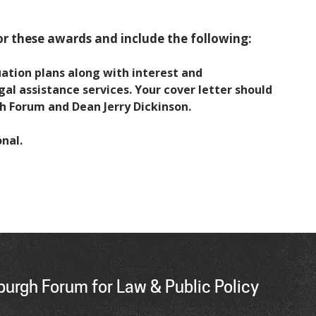
r these awards and include the following:
uation plans along with interest and
 assistance services. Your cover letter should
h Forum and Dean Jerry Dickinson.
nal.
urgh Forum for Law & Public Policy