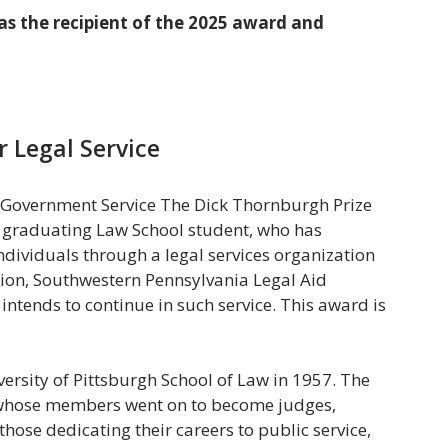
as the recipient of the 2025 award and
r Legal Service
or Government Service The Dick Thornburgh Prize
a graduating Law School student, who has
ndividuals through a legal services organization
tion, Southwestern Pennsylvania Legal Aid
d intends to continue in such service. This award is
rsity of Pittsburgh School of Law in 1957. The
 whose members went on to become judges,
those dedicating their careers to public service,