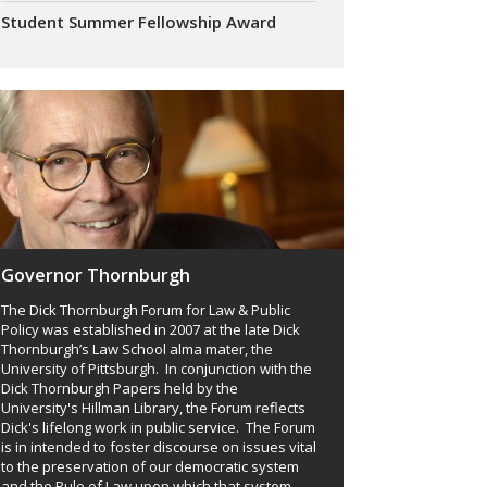
Student Summer Fellowship Award
Governor Thornburgh
The Dick Thornburgh Forum for Law & Public
Policy was established in 2007 at the late Dick
Thornburgh’s Law School alma mater, the
University of Pittsburgh. In conjunction with the
Dick Thornburgh Papers held by the
University's Hillman Library, the Forum reflects
Dick's lifelong work in public service. The Forum
is in intended to foster discourse on issues vital
to the preservation of our democratic system
and the Rule of Law upon which that system