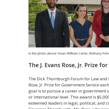
In the photo above: Dean Willliam Carter, Bethany Fis
The J. Evans Rose, Jr. Prize f
The Dick Thornburgh Forum for Law and Pub
Rose, Jr. Prize for Government Service ea
goal is to pursue a career in government se
or international level. This award is $5,0
esteemed leaders in legal, political, and ci