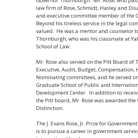
Governor Thornburgh. Mr. Rose, who passe
law firm of Rose, Schmidt, Hasley and Disa
and executive committee member of the C
Beyond his tireless service in the legal c
valued. He was a mentor and counselor t
Thornburgh, who was his classmate at Yal
School of Law.
Mr. Rose also served on the Pitt Board of 
Executive, Audit, Budget, Compensation, 
Nominating committees, and he served on t
Graduate School of Public and Internation
Development Center. In addition to receiv
the Pitt board, Mr. Rose was awarded the 
Distinction.
The J. Evans Rose, Jr. Prize for Governmen
is to pursue a career in government service