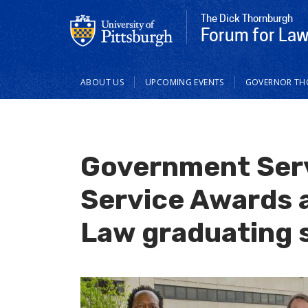
The Dick Thornburgh
Forum for Law 
Main
ABOUT US
UPCOMING EVENTS
GOVERNOR T
navigation
Government Serv
Service Awards a
Law graduating 