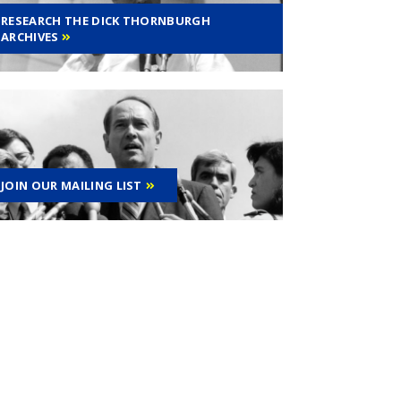
RESEARCH THE DICK THORNBURGH
ARCHIVES
JOIN OUR MAILING LIST