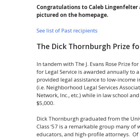
Congratulations to Caleb Lingenfelter 
pictured on the homepage.
See list of Past recipients
The Dick Thornburgh Prize fo
In tandem with The J. Evans Rose Prize f
for Legal Service is awarded annually to 
provided legal assistance to low-income i
(i.e. Neighborhood Legal Services Associa
Network, Inc., etc.) while in law school an
$5,000.
Dick Thornburgh graduated from the Unive
Class ‘57 is a remarkable group many of
educators, and high-profile attorneys. Of 