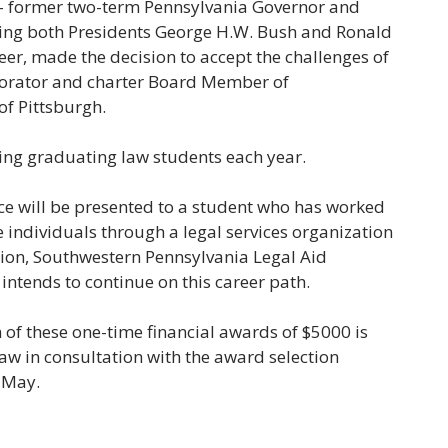
-- former two-term Pennsylvania Governor and
rving both Presidents George H.W. Bush and Ronald
eer, made the decision to accept the challenges of
orporator and charter Board Member of
of Pittsburgh.
ing graduating law students each year.
ce will be presented to a student who has worked
me individuals through a legal services organization
tion, Southwestern Pennsylvania Legal Aid
d intends to continue on this career path.
h of these one-time financial awards of $5000 is
aw in consultation with the award selection
 May.