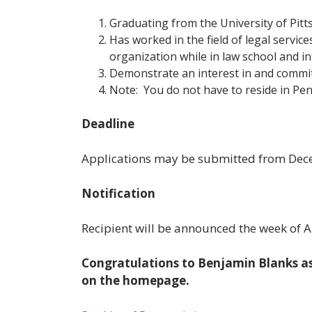
Graduating from the University of Pit
Has worked in the field of legal servic
organization while in law school and in
Demonstrate an interest in and commit
Note: You do not have to reside in Pen
Deadline
Applications may be submitted from
Dec
Notification
Recipient will be announced the week of Ap
Congratulations to Benjamin Blanks as
on the homepage.