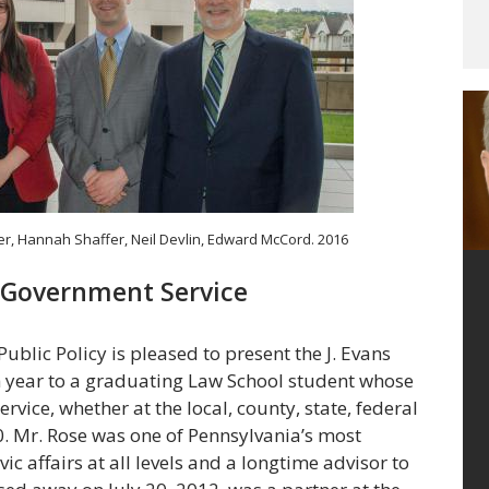
her, Hannah Shaffer, Neil Devlin, Edward McCord. 2016
or Government Service
lic Policy is pleased to present the J. Evans
ch year to a graduating Law School student whose
rvice, whether at the local, county, state, federal
00. Mr. Rose was one of Pennsylvania’s most
vic affairs at all levels and a longtime advisor to