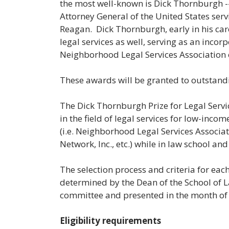
the most well-known is Dick Thornburgh 
Attorney General of the United States se
Reagan. Dick Thornburgh, early in his car
legal services as well, serving as an inc
Neighborhood Legal Services Association 
These awards will be granted to outstand
The Dick Thornburgh Prize for Legal Servi
in the field of legal services for low-inco
(i.e. Neighborhood Legal Services Associa
Network, Inc., etc.) while in law school an
The selection process and criteria for eac
determined by the Dean of the School of L
committee and presented in the month of
Eligibility requirements