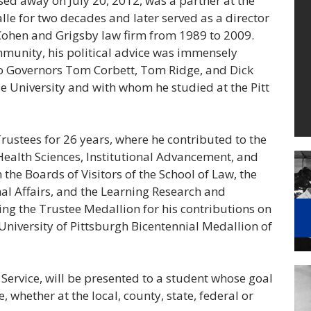
d away on July 20, 2012, was a partner at the
lle for two decades and later served as a director
ohen and Grigsby law firm from 1989 to 2009.
ommunity, his political advice was immensely
o Governors Tom Corbett, Tom Ridge, and Dick
e University and with whom he studied at the Pitt
Trustees for 26 years, where he contributed to the
Health Sciences, Institutional Advancement, and
he Boards of Visitors of the School of Law, the
al Affairs, and the Learning Research and
ing the Trustee Medallion for his contributions on
University of Pittsburgh Bicentennial Medallion of
t Service, will be presented to a student whose goal
, whether at the local, county, state, federal or