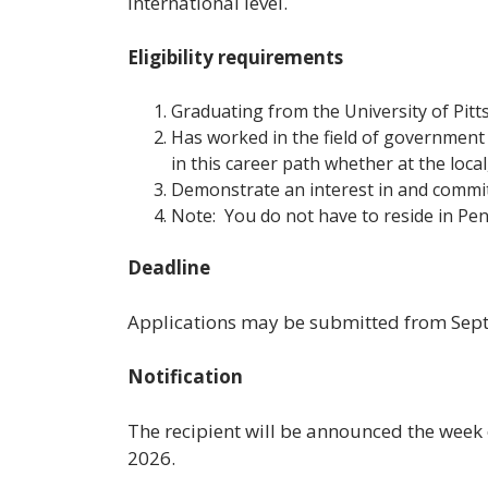
international level.
Eligibility requirements
Graduating from the University of Pit
Has worked in the field of government 
in this career path whether at the local,
Demonstrate an interest in and commi
Note: You do not have to reside in Pen
Deadline
Applications may be submitted from Sep
Notification
The recipient will be announced the week o
2026.