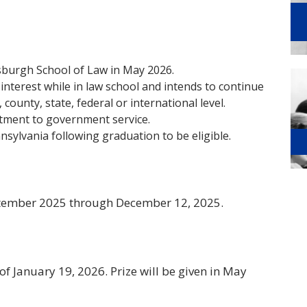
tsburgh School of Law in May 2026.
interest while in law school and intends to continue
 county, state, federal or international level.
tment to government service.
nsylvania following graduation to be eligible.
tember 2025 through December 12, 2025.
f January 19, 2026. Prize will be given in May