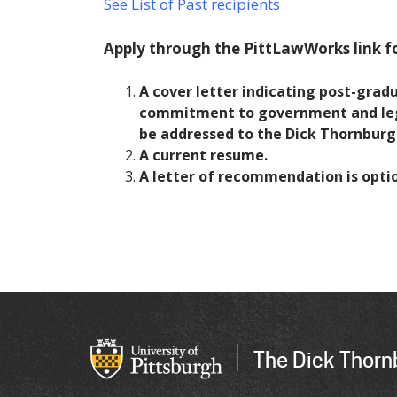
See List of Past recipients
Apply through the PittLawWorks link fo
A cover letter indicating post-grad
commitment to government and legal
be addressed to the Dick Thornburg
A current resume.
A letter of recommendation is optio
The Dick Thornb