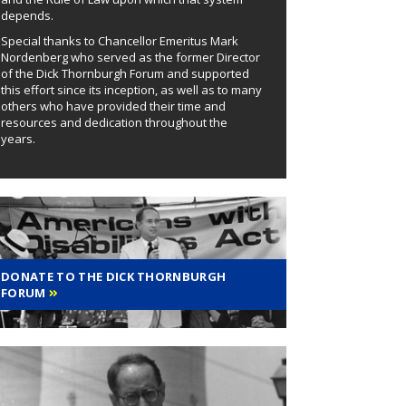
depends.
Special thanks to Chancellor Emeritus Mark
Nordenberg who served as the former Director
of the Dick Thornburgh Forum and supported
this effort since its inception, as well as to many
others who have provided their time and
resources and dedication throughout the
years.
DONATE TO THE DICK THORNBURGH
FORUM