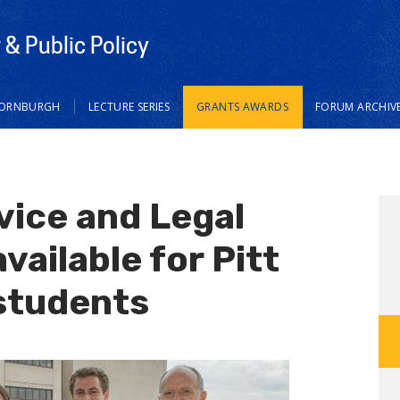
& Public Policy
HORNBURGH
LECTURE SERIES
GRANTS AWARDS
FORUM ARCHIV
ice and Legal
vailable for Pitt
students