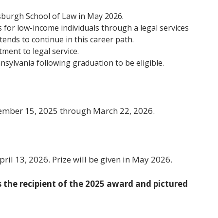
tsburgh School of Law in May 2026.
es for low-income individuals through a legal services
tends to continue in this career path.
ment to legal service.
nsylvania following graduation to be eligible.
ember 15, 2025 through March 22, 2026.
ril 13, 2026. Prize will be given in May 2026.
 the recipient of the 2025 award and pictured